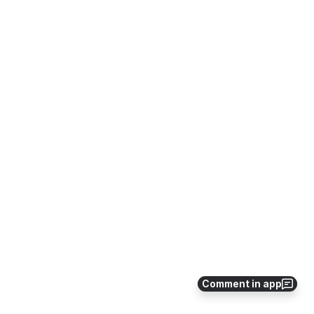
Comment in app