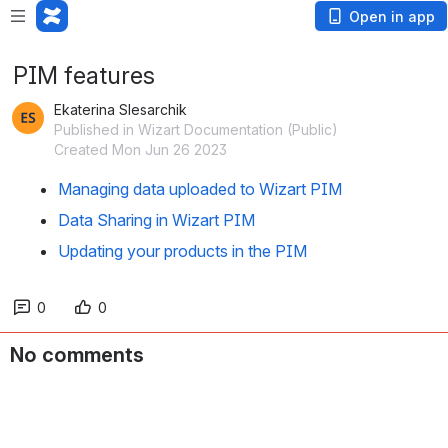
Open in app
PIM features
Ekaterina Slesarchik
Published in Wizart Documentation (Public)
Created Mon Jun 26 2023
Managing data uploaded to Wizart PIM
Data Sharing in Wizart PIM
Updating your products in the PIM
0
0
No comments